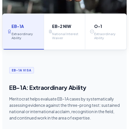
EB-1A
EB-2 NIW
O-1
Extraordinary
National Interest
Extraordinary
Ability
Waiver
Ability
EB-1A VISA
EB-1A: Extraordinary Ability
Meritocrat helps evaluate EB-1A cases by systematically
assessing evidence against the three-prong test: sustained
national or international acclaim, recognition in the field,
and continued work in the area of expertise.