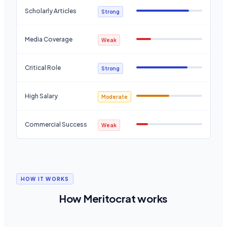
Scholarly Articles
Strong
Media Coverage
Weak
Critical Role
Strong
High Salary
Moderate
Commercial Success
Weak
HOW IT WORKS
How Meritocrat works