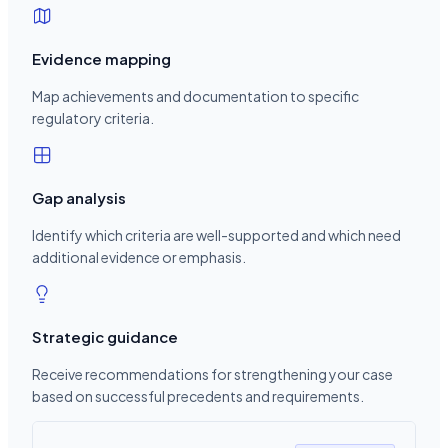
Evidence mapping
Map achievements and documentation to specific
regulatory criteria.
Gap analysis
Identify which criteria are well-supported and which need
additional evidence or emphasis.
Strategic guidance
Receive recommendations for strengthening your case
based on successful precedents and requirements.