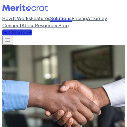
How It Works
Features
Solutions
Pricing
Attorney
Connect
About
Resources
Blog
Get Started
SOLUTIONS
Solutions for every need
Tailored support for different visa categories and user types.