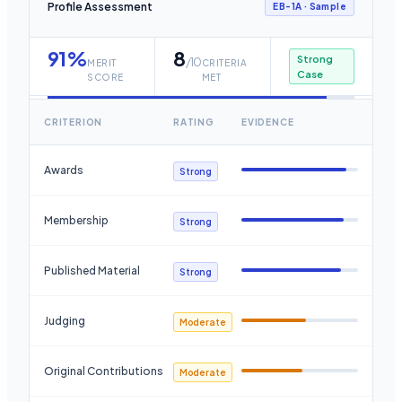
Profile Assessment
EB-1A
· Sample
91
%
8
Strong
/10
MERIT
CRITERIA
Case
SCORE
MET
CRITERION
RATING
EVIDENCE
Awards
Strong
Membership
Strong
Published Material
Strong
Judging
Moderate
Original Contributions
Moderate