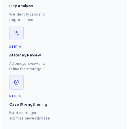
Gap Analysis
We identify gaps and
opportunities.
STEP
4
Attorney Review
Attorneys review and
refine the strategy.
STEP
5
Case Strengthening
Build a stronger,
submission-ready case.