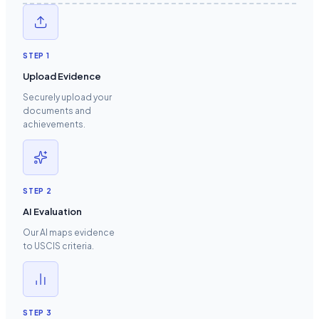
STEP
1
Upload Evidence
Securely upload your
documents and
achievements.
STEP
2
AI Evaluation
Our AI maps evidence
to USCIS criteria.
STEP
3