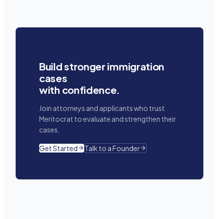
Build stronger immigration
cases
with confidence.
Join attorneys and applicants who trust
Meritocrat to evaluate and strengthen their
cases.
Get Started
Talk to a Founder