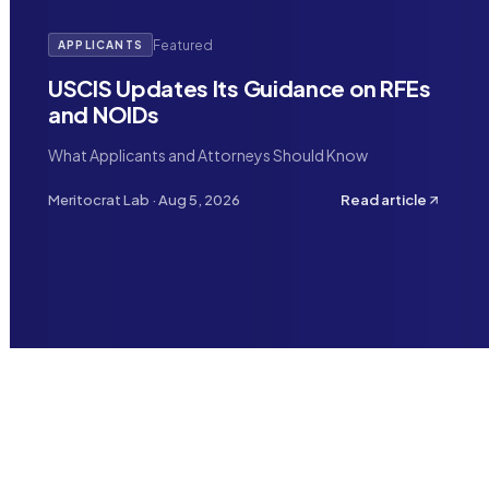
Featured
APPLICANTS
USCIS Updates Its Guidance on RFEs
and NOIDs
What Applicants and Attorneys Should Know
Meritocrat Lab
·
Aug 5, 2026
Read article