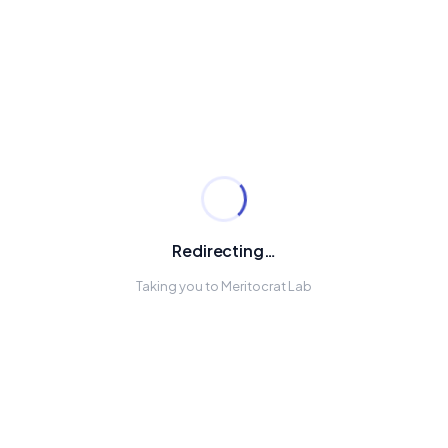
Redirecting…
Taking you to Meritocrat Lab