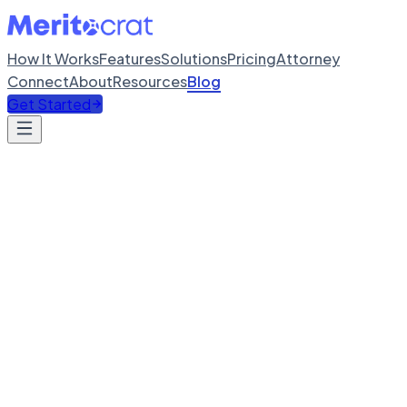
How It Works
Features
Solutions
Pricing
Attorney
Connect
About
Resources
Blog
Get Started